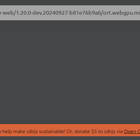
ime-web/1.20.0-dev.20240927-b81e76b9a6/ort.webgpu.mi
 help make cdnjs sustainable! Or, donate $5 to cdnjs via
Open C