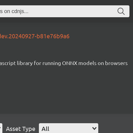
-dev.20240927-b81e76b9a6
ascript library for running ONNX models on browsers
Asset Type
All