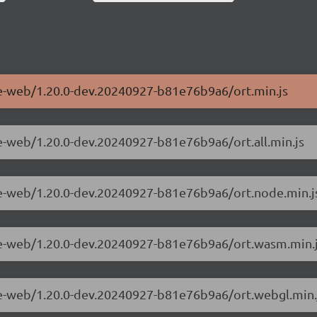
me-web/1.20.0-dev.20240927-b81e76b9a6/ort.min.js
me-web/1.20.0-dev.20240927-b81e76b9a6/ort.all.min.js
me-web/1.20.0-dev.20240927-b81e76b9a6/ort.node.min.j
ime-web/1.20.0-dev.20240927-b81e76b9a6/ort.wasm.min.
me-web/1.20.0-dev.20240927-b81e76b9a6/ort.webgl.min.