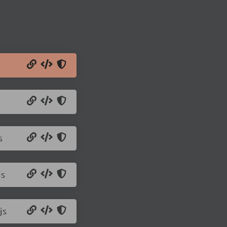
s
js
js