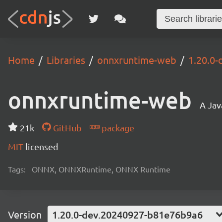
Home
Libraries
onnxruntime-web
1.20.0
onnxruntime-web
A Jav
21k
GitHub
package
MIT
licensed
Tags:
ONNX, ONNXRuntime, ONNX Runtime
Version
1.20.0-dev.20240927-b81e76b9a6