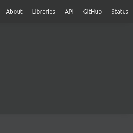
About
Libraries
API
GitHub
Status