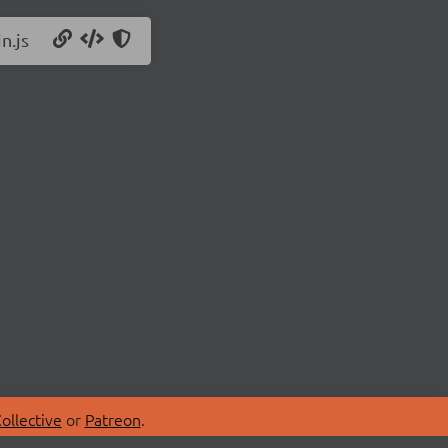
n.js
ollective
or
Patreon
.