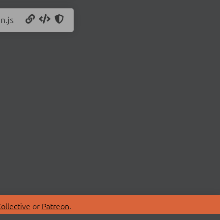
n.js
ollective
or
Patreon
.