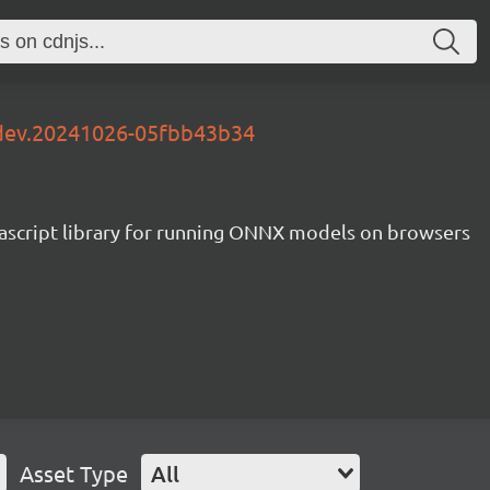
-dev.20241026-05fbb43b34
ascript library for running ONNX models on browsers
Asset Type
All