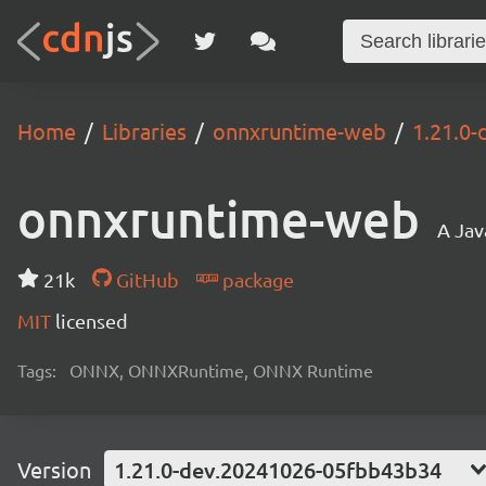
Home
Libraries
onnxruntime-web
1.21.0
onnxruntime-web
A Jav
21k
GitHub
package
MIT
licensed
Tags:
ONNX, ONNXRuntime, ONNX Runtime
Version
1.21.0-dev.20241026-05fbb43b34