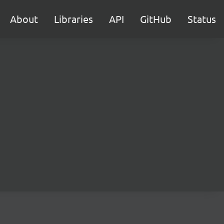
About
Libraries
API
GitHub
Status