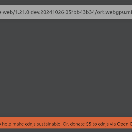
ime-web/1.21.0-dev.20241026-05fbb43b34/ort.webgpu.mi
 help make cdnjs sustainable! Or, donate $5 to cdnjs via
Open C