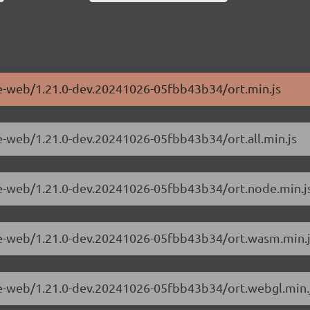
me-web/1.21.0-dev.20241026-05fbb43b34/ort.min.js
me-web/1.21.0-dev.20241026-05fbb43b34/ort.all.min.js
me-web/1.21.0-dev.20241026-05fbb43b34/ort.node.min.j
ime-web/1.21.0-dev.20241026-05fbb43b34/ort.wasm.min.
me-web/1.21.0-dev.20241026-05fbb43b34/ort.webgl.min.