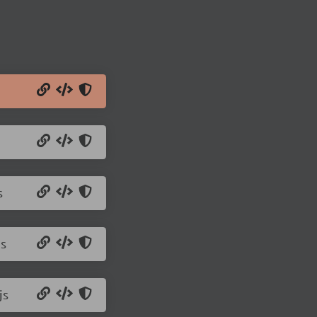
s
js
js