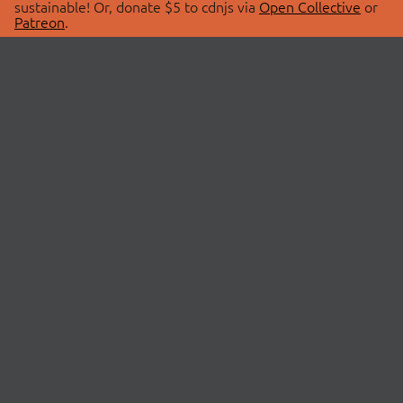
sustainable! Or, donate $5 to cdnjs via
Open Collective
or
Patreon
.
© 2026 cdnjs.
ABOUT
LIBRARIES
About Us
Search Libraries
Swag Store
API Documentation
Community Discussions
STATUS
OpenCollective
Status Page
Patreon
cdnjsStatus on Twitter
CDN Network Map
SPONSORS