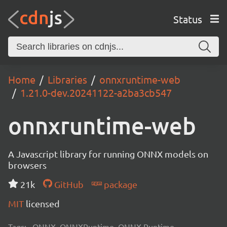
Status
Home
Libraries
onnxruntime-web
1.21.0-dev.20241122-a2ba3cb547
onnxruntime-web
A Javascript library for running ONNX models on
browsers
21k
GitHub
package
MIT
licensed
Tags:
ONNX, ONNXRuntime, ONNX Runtime