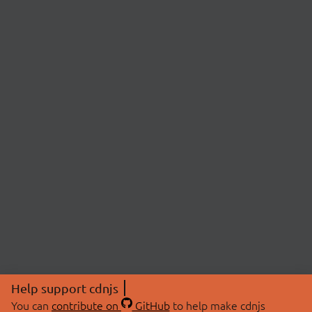
Help support cdnjs
You can
contribute on
GitHub
to help make cdnjs