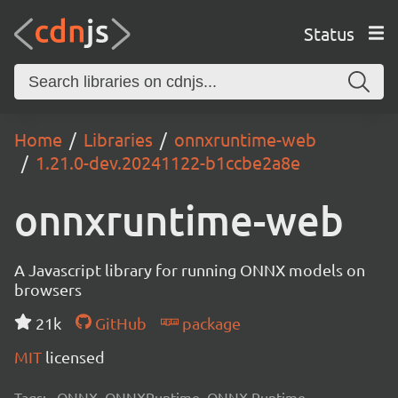
Status
Home
Libraries
onnxruntime-web
1.21.0-dev.20241122-b1ccbe2a8e
onnxruntime-web
A Javascript library for running ONNX models on
browsers
21k
GitHub
package
MIT
licensed
Tags:
ONNX, ONNXRuntime, ONNX Runtime