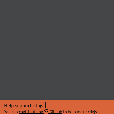
Help support cdnjs
You can
contribute on
GitHub
to help make cdnjs