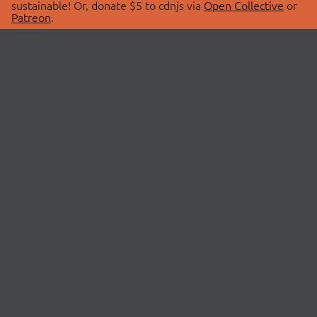
sustainable! Or, donate $5 to cdnjs via
Open Collective
or
Patreon
.
© 2026 cdnjs.
ABOUT
LIBRARIES
About Us
Search Libraries
Swag Store
API Documentation
Community Discussions
STATUS
OpenCollective
Status Page
Patreon
cdnjsStatus on Twitter
CDN Network Map
SPONSORS