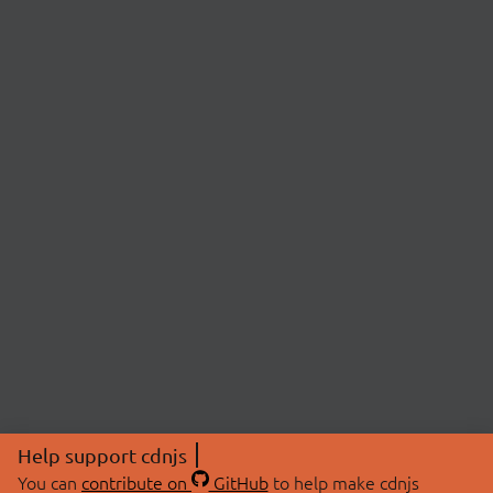
Help support cdnjs
You can
contribute on
GitHub
to help make cdnjs