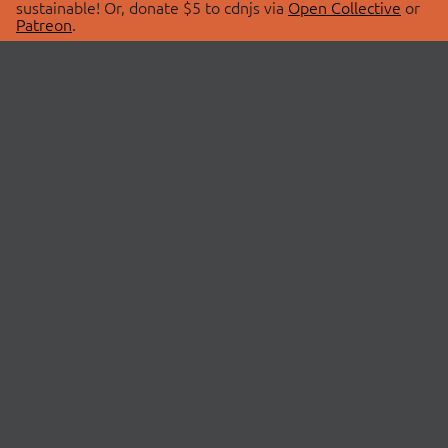
sustainable! Or, donate $5 to cdnjs via
Open Collective
or
Patreon
.
© 2026 cdnjs.
ABOUT
LIBRARIES
About Us
Search Libraries
Swag Store
API Documentation
Community Discussions
STATUS
OpenCollective
Status Page
Patreon
cdnjsStatus on Twitter
CDN Network Map
SPONSORS