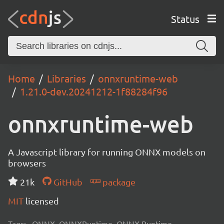
Status
Home
Libraries
onnxruntime-web
1.21.0-dev.20241212-1f88284f96
onnxruntime-web
A Javascript library for running ONNX models on
browsers
21k
GitHub
package
MIT
licensed
Tags:
ONNX, ONNXRuntime, ONNX Runtime