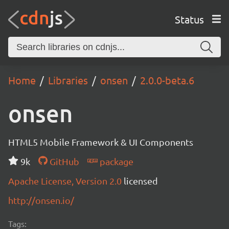
Status
Home
Libraries
onsen
2.0.0-beta.6
onsen
HTML5 Mobile Framework & UI Components
9k
GitHub
package
Apache License, Version 2.0
licensed
http://onsen.io/
Tags: