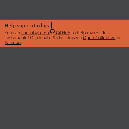
Help support cdnjs
You can
contribute on
GitHub
to help make cdnjs
sustainable! Or, donate $5 to cdnjs via
Open Collective
or
Patreon
.
© 2026 cdnjs.
ABOUT
LIBRARIES
About Us
Search Libraries
Swag Store
API Documentation
Community Discussions
STATUS