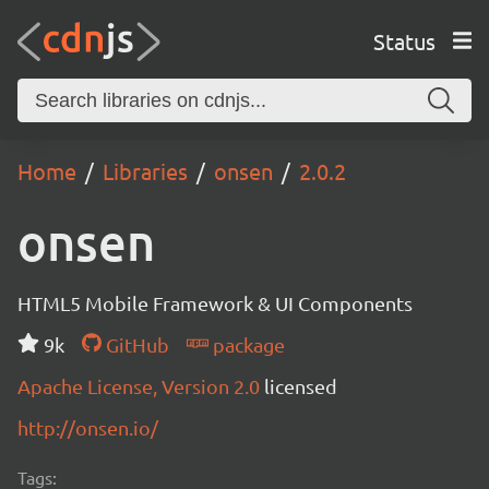
Status
Home
Libraries
onsen
2.0.2
onsen
HTML5 Mobile Framework & UI Components
9k
GitHub
package
Apache License, Version 2.0
licensed
http://onsen.io/
Tags: