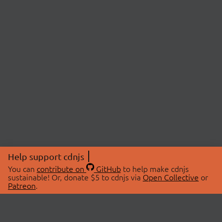
Help support cdnjs
You can
contribute on
GitHub
to help make cdnjs
sustainable! Or, donate $5 to cdnjs via
Open Collective
or
Patreon
.