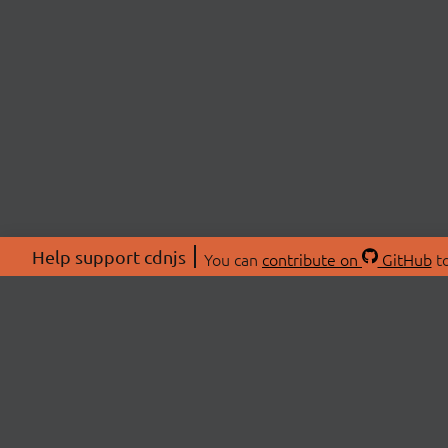
Help support cdnjs
You can
contribute on
GitHub
to
ABOU
About
Swag 
© 2026 cdnjs.
Commu