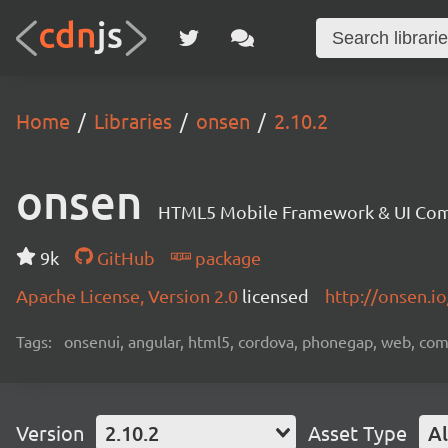
Home
Libraries
onsen
2.10.2
onsen
HTML5 Mobile Framework & UI Co
9k
GitHub
package
Apache License, Version 2.0
licensed
http://onsen.io
Tags:
onsenui, angular, html5, cordova, phonegap, web, c
Version
2.10.2
Asset Type
Al