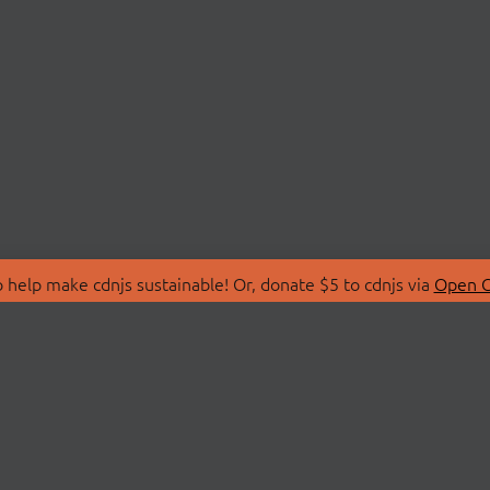
 help make cdnjs sustainable! Or, donate $5 to cdnjs via
Open C
T
LIBRARIES
 Us
Search Libraries
Store
API Documentation
nity Discussions
STATUS