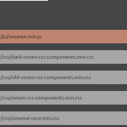
2/js/onsenui.min.js
.2/css/dark-onsen-css-components.min.css
.2/css/old-onsen-css-components.min.css
.2/css/onsen-css-components.min.css
2/css/onsenui-core.min.css