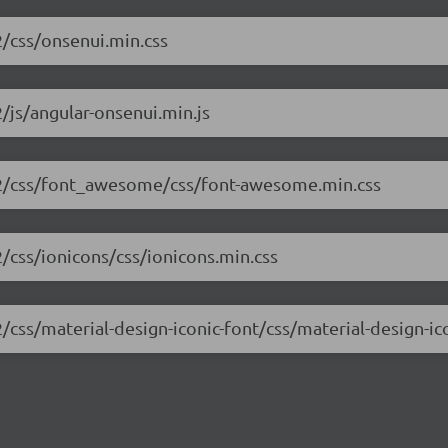
2/css/onsenui.min.css
/js/angular-onsenui.min.js
0.2/css/font_awesome/css/font-awesome.min.css
2/css/ionicons/css/ionicons.min.css
/css/material-design-iconic-font/css/material-design-ic