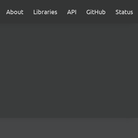
About
Libraries
API
GitHub
Status