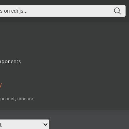
mponents
/
omponent, monaca
l