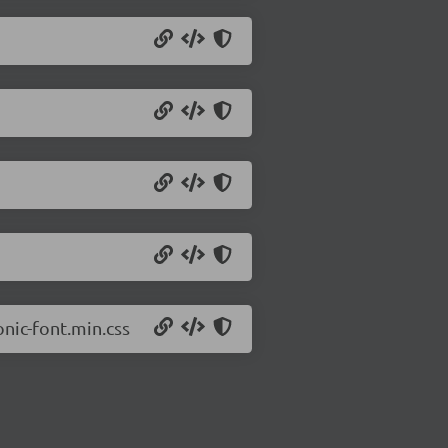
onic-font.min.css