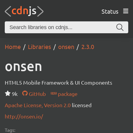
Status
Home
Libraries
onsen
2.3.0
onsen
HTML5 Mobile Framework & UI Components
9k
GitHub
package
Apache License, Version 2.0
licensed
http://onsen.io/
Tags: