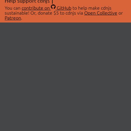
Help support cdnjs
You can
contribute on
GitHub
to help make cdnjs
sustainable! Or, donate $5 to cdnjs via
Open Collective
or
Patreon
.
© 2026 cdnjs.
ABOUT
LIBRARIES
About Us
Search Libraries
Swag Store
API Documentation
Community Discussions
STATUS
OpenCollective
Status Page
Patreon
cdnjsStatus on Twitter
CDN Network Map