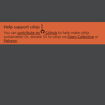
Help support cdnjs
You can
contribute on
GitHub
to help make cdnjs
sustainable! Or, donate $5 to cdnjs via
Open Collective
or
Patreon
.
© 2026 cdnjs.
ABOUT
LIBRARIES
About Us
Search Libraries
Swag Store
API Documentation