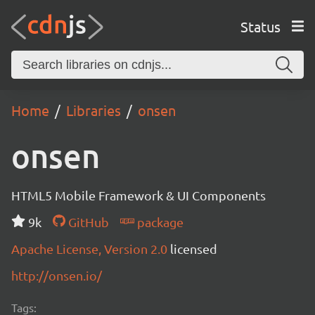
Status
Home
Libraries
onsen
onsen
HTML5 Mobile Framework & UI Components
9k
GitHub
package
Apache License, Version 2.0
licensed
http://onsen.io/
Tags: