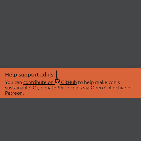
Help support cdnjs
You can
contribute on
GitHub
to help make cdnjs
sustainable! Or, donate $5 to cdnjs via
Open Collective
or
Patreon
.
© 2026 cdnjs.