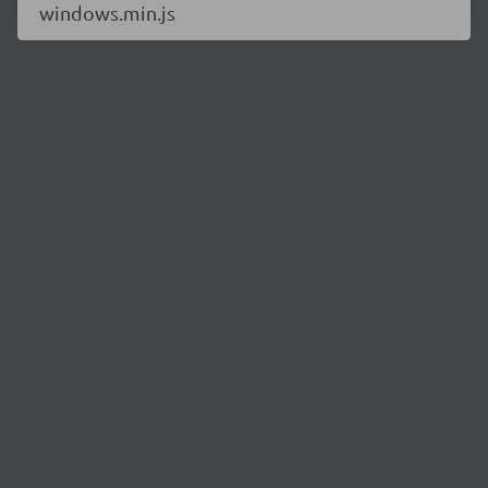
windows.min.js