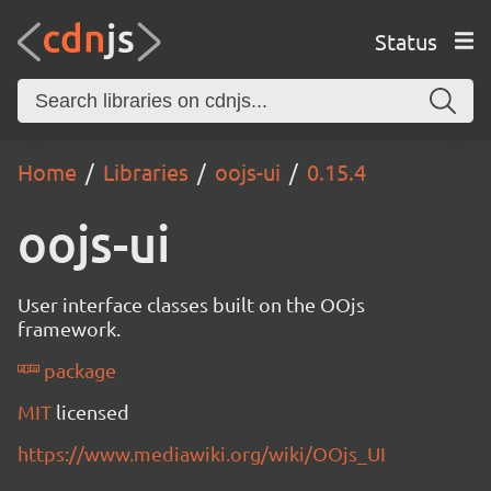
Status
Home
Libraries
oojs-ui
0.15.4
oojs-ui
User interface classes built on the OOjs
framework.
package
MIT
licensed
https://www.mediawiki.org/wiki/OOjs_UI