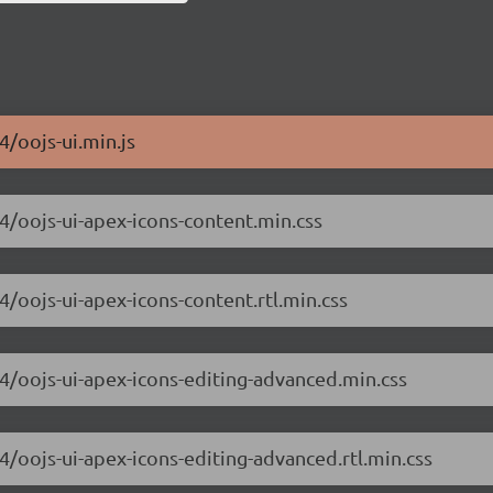
4/oojs-ui.min.js
.4/oojs-ui-apex-icons-content.min.css
4/oojs-ui-apex-icons-content.rtl.min.css
.4/oojs-ui-apex-icons-editing-advanced.min.css
.4/oojs-ui-apex-icons-editing-advanced.rtl.min.css