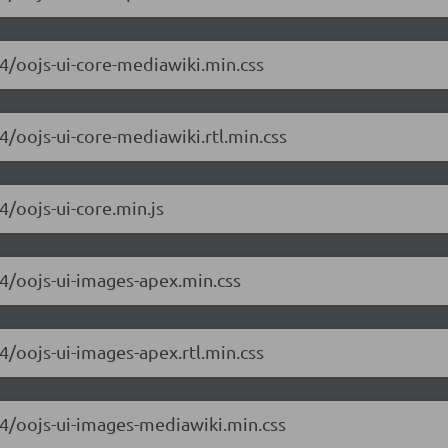
.4/oojs-ui-core-mediawiki.min.css
.4/oojs-ui-core-mediawiki.rtl.min.css
4/oojs-ui-core.min.js
.4/oojs-ui-images-apex.min.css
.4/oojs-ui-images-apex.rtl.min.css
6.4/oojs-ui-images-mediawiki.min.css