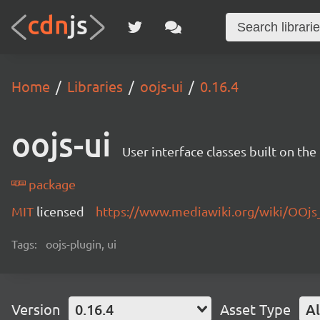
Home
Libraries
oojs-ui
0.16.4
oojs-ui
User interface classes built on th
package
MIT
licensed
https://www.mediawiki.org/wiki/OOjs
Tags:
oojs-plugin, ui
Version
0.16.4
Asset Type
Al