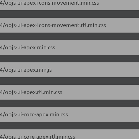
6.4/oojs-ui-apex-icons-movement.min.css
6.4/oojs-ui-apex-icons-movement.rtl.min.css
.4/oojs-ui-apex.min.css
.4/oojs-ui-apex.min.js
4/oojs-ui-apex.rtl.min.css
.4/oojs-ui-core-apex.min.css
4/oojs-ui-core-apex.rtl.min.css