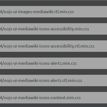
.4/oojs-ui-images-mediawiki.rtl.min.css
.4/oojs-ui-mediawiki-icons-accessibility.min.css
4/oojs-ui-mediawiki-icons-accessibility.rtl.min.css
.4/oojs-ui-mediawiki-icons-alerts.min.css
4/oojs-ui-mediawiki-icons-alerts.rtl.min.css
.4/oojs-ui-mediawiki-icons-content.min.css