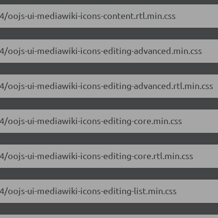
.4/oojs-ui-mediawiki-icons-content.rtl.min.css
6.4/oojs-ui-mediawiki-icons-editing-advanced.min.css
.4/oojs-ui-mediawiki-icons-editing-advanced.rtl.min.css
.4/oojs-ui-mediawiki-icons-editing-core.min.css
.4/oojs-ui-mediawiki-icons-editing-core.rtl.min.css
4/oojs-ui-mediawiki-icons-editing-list.min.css