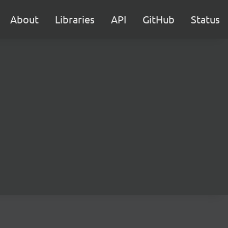
About
Libraries
API
GitHub
Status