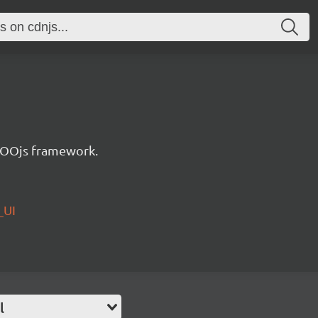
e OOjs framework.
_UI
l