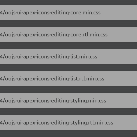
.4/oojs-ui-apex-icons-editing-core.min.css
4/oojs-ui-apex-icons-editing-core.rtl.min.css
4/oojs-ui-apex-icons-editing-list.min.css
/oojs-ui-apex-icons-editing-list.rtl.min.css
4/oojs-ui-apex-icons-editing-styling.min.css
4/oojs-ui-apex-icons-editing-styling.rtl.min.css