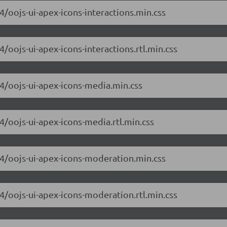
.4/oojs-ui-apex-icons-interactions.min.css
4/oojs-ui-apex-icons-interactions.rtl.min.css
.4/oojs-ui-apex-icons-media.min.css
.4/oojs-ui-apex-icons-media.rtl.min.css
6.4/oojs-ui-apex-icons-moderation.min.css
.4/oojs-ui-apex-icons-moderation.rtl.min.css