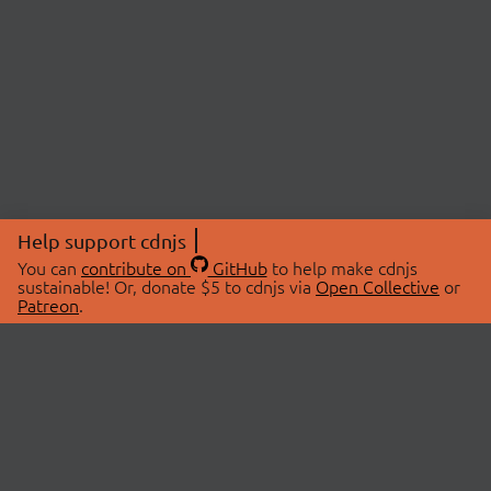
Help support cdnjs
You can
contribute on
GitHub
to help make cdnjs
sustainable! Or, donate $5 to cdnjs via
Open Collective
or
Patreon
.
© 2026 cdnjs.