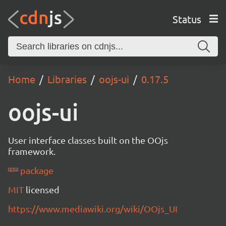
Status
Home
Libraries
oojs-ui
0.17.5
oojs-ui
User interface classes built on the OOjs
framework.
package
MIT
licensed
https://www.mediawiki.org/wiki/OOjs_UI