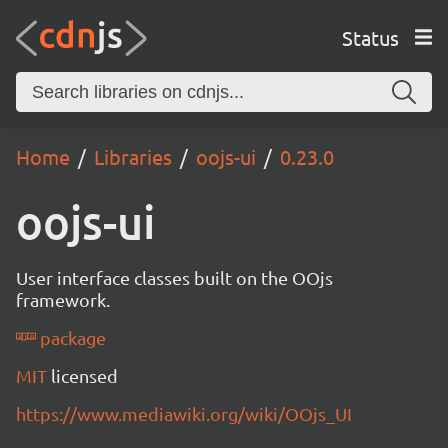
Status
Home
Libraries
oojs-ui
0.23.0
oojs-ui
User interface classes built on the OOjs
framework.
package
MIT
licensed
https://www.mediawiki.org/wiki/OOjs_UI