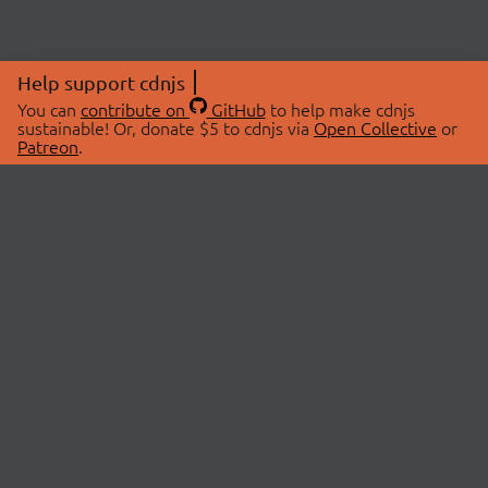
Help support cdnjs
You can
contribute on
GitHub
to help make cdnjs
sustainable! Or, donate $5 to cdnjs via
Open Collective
or
Patreon
.
© 2026 cdnjs.
ABOUT
LIBRARIES
About Us
Search Libraries
Swag Store
API Documentation
Community Discussions
STATUS
OpenCollective