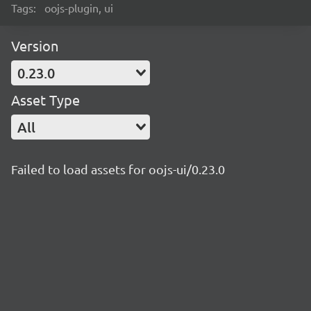
Tags:
oojs-plugin, ui
Version
0.23.0
Asset Type
All
Failed to load assets for oojs-ui/0.23.0