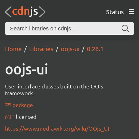
Status
Home
Libraries
oojs-ui
0.26.1
oojs-ui
User interface classes built on the OOjs
framework.
package
MIT
licensed
https://www.mediawiki.org/wiki/OOjs_UI