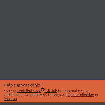
Help support cdnjs
You can
contribute on
GitHub
to help make cdnjs
sustainable! Or, donate $5 to cdnjs via
Open Collective
or
Patreon
.