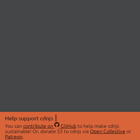
Help support cdnjs
You can
contribute on
GitHub
to help make cdnjs
sustainable! Or, donate $5 to cdnjs via
Open Collective
or
Patreon
.