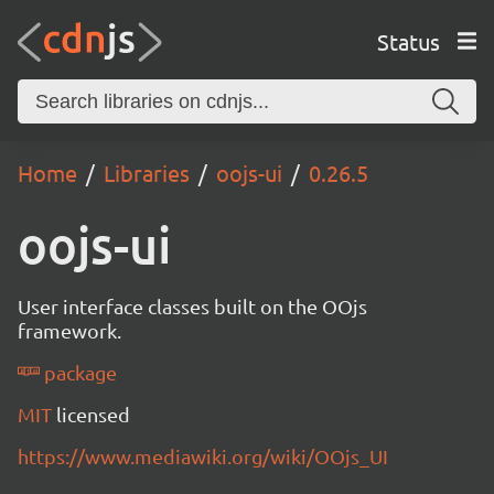
Status
Home
Libraries
oojs-ui
0.26.5
oojs-ui
User interface classes built on the OOjs
framework.
package
MIT
licensed
https://www.mediawiki.org/wiki/OOjs_UI