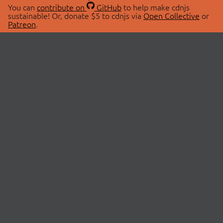
You can
contribute on
GitHub
to help make cdnjs
sustainable! Or, donate $5 to cdnjs via
Open Collective
or
Patreon
.
© 2026 cdnjs.
ABOUT
LIBRARIES
About Us
Search Libraries
Swag Store
API Documentation
Community Discussions
STATUS
OpenCollective
Status Page
Patreon
cdnjsStatus on Twitter
CDN Network Map