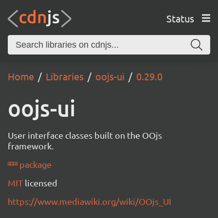
Status
Home
Libraries
oojs-ui
0.29.0
oojs-ui
User interface classes built on the OOjs
framework.
package
MIT
licensed
https://www.mediawiki.org/wiki/OOjs_UI