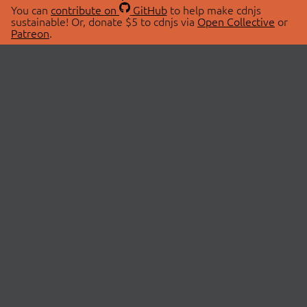
You can
contribute on
GitHub
to help make cdnjs
sustainable! Or, donate $5 to cdnjs via
Open Collective
or
Patreon
.
© 2026 cdnjs.
ABOUT
LIBRARIES
About Us
Search Libraries
Swag Store
API Documentation
Community Discussions
STATUS
OpenCollective
Status Page
Patreon
cdnjsStatus on Twitter
CDN Network Map