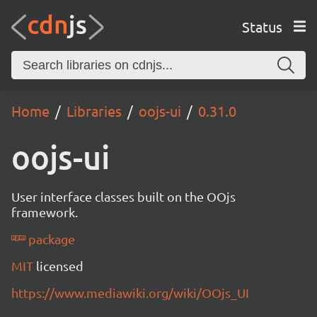
Status
Home
Libraries
oojs-ui
0.31.0
oojs-ui
User interface classes built on the OOjs
framework.
package
MIT
licensed
https://www.mediawiki.org/wiki/OOjs_UI