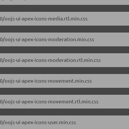
.0/oojs-ui-apex-icons-media.rtl.min.css
7.0/oojs-ui-apex-icons-moderation.min.css
.0/oojs-ui-apex-icons-moderation.rtl.min.css
7.0/oojs-ui-apex-icons-movement.min.css
7.0/oojs-ui-apex-icons-movement.rtl.min.css
.0/oojs-ui-apex-icons-user.min.css