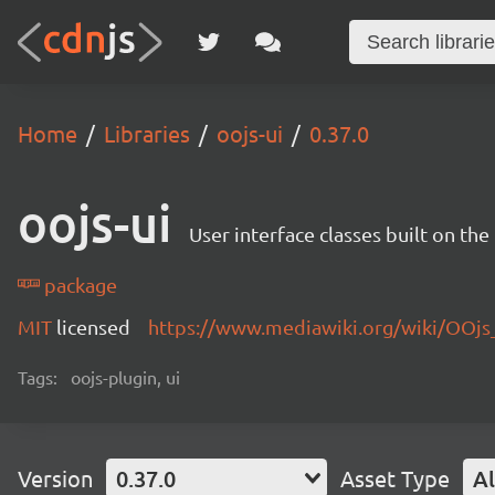
Home
Libraries
oojs-ui
0.37.0
oojs-ui
User interface classes built on th
package
MIT
licensed
https://www.mediawiki.org/wiki/OOjs
Tags:
oojs-plugin, ui
Version
0.37.0
Asset Type
Al