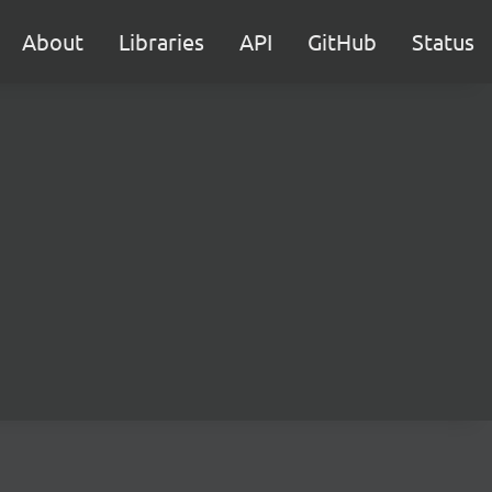
About
Libraries
API
GitHub
Status