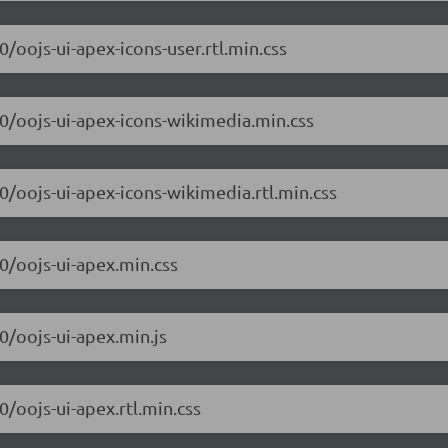
0/oojs-ui-apex-icons-user.rtl.min.css
.0/oojs-ui-apex-icons-wikimedia.min.css
.0/oojs-ui-apex-icons-wikimedia.rtl.min.css
.0/oojs-ui-apex.min.css
.0/oojs-ui-apex.min.js
0/oojs-ui-apex.rtl.min.css