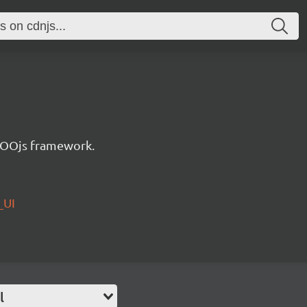
e OOjs framework.
_UI
l