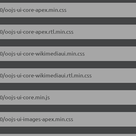
.0/oojs-ui-core-apex.min.css
0/oojs-ui-core-apex.rtl.min.css
.0/oojs-ui-core-wikimediaui.min.css
.0/oojs-ui-core-wikimediaui.rtl.min.css
0/oojs-ui-core.min.js
.0/oojs-ui-images-apex.min.css