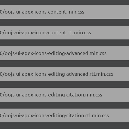
.0/oojs-ui-apex-icons-content.min.css
0/oojs-ui-apex-icons-content.rtl.min.css
.0/oojs-ui-apex-icons-editing-advanced.min.css
.0/oojs-ui-apex-icons-editing-advanced.rtl.min.css
0/oojs-ui-apex-icons-editing-citation.min.css
0/oojs-ui-apex-icons-editing-citation.rtl.min.css