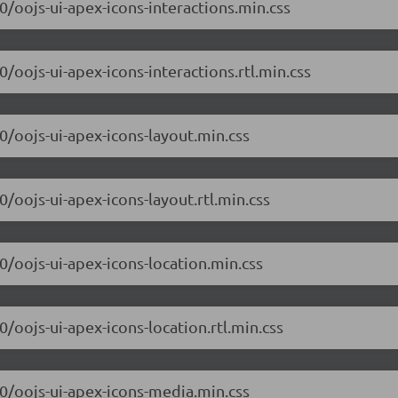
.0/oojs-ui-apex-icons-interactions.min.css
0/oojs-ui-apex-icons-interactions.rtl.min.css
.0/oojs-ui-apex-icons-layout.min.css
0/oojs-ui-apex-icons-layout.rtl.min.css
.0/oojs-ui-apex-icons-location.min.css
0/oojs-ui-apex-icons-location.rtl.min.css
.0/oojs-ui-apex-icons-media.min.css