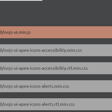
0/oojs-ui.min.js
0/oojs-ui-apex-icons-accessibility.min.css
0/oojs-ui-apex-icons-accessibility.rtl.min.css
0/oojs-ui-apex-icons-alerts.min.css
0/oojs-ui-apex-icons-alerts.rtl.min.css