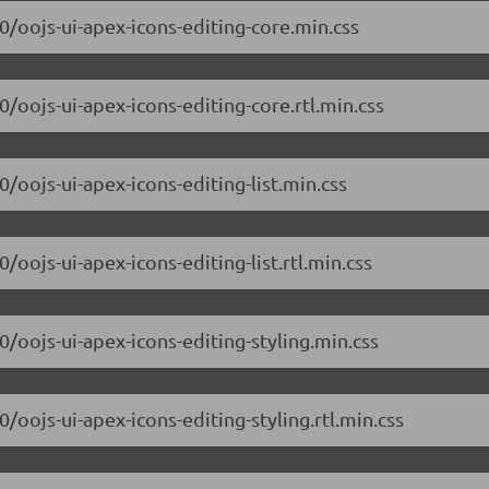
.0/oojs-ui-apex-icons-editing-core.min.css
0/oojs-ui-apex-icons-editing-core.rtl.min.css
0/oojs-ui-apex-icons-editing-list.min.css
/oojs-ui-apex-icons-editing-list.rtl.min.css
0/oojs-ui-apex-icons-editing-styling.min.css
0/oojs-ui-apex-icons-editing-styling.rtl.min.css