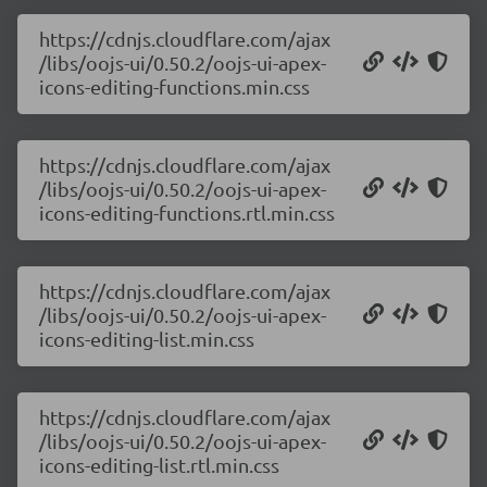
https://cdnjs.cloudflare.com/ajax
/libs/oojs-ui/0.50.2/oojs-ui-apex-
icons-editing-functions.min.css
https://cdnjs.cloudflare.com/ajax
/libs/oojs-ui/0.50.2/oojs-ui-apex-
icons-editing-functions.rtl.min.css
https://cdnjs.cloudflare.com/ajax
/libs/oojs-ui/0.50.2/oojs-ui-apex-
icons-editing-list.min.css
https://cdnjs.cloudflare.com/ajax
/libs/oojs-ui/0.50.2/oojs-ui-apex-
icons-editing-list.rtl.min.css