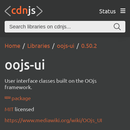
Status
Home
Libraries
oojs-ui
0.50.2
oojs-ui
User interface classes built on the OOjs
framework.
package
MIT
licensed
https://www.mediawiki.org/wiki/OOjs_UI