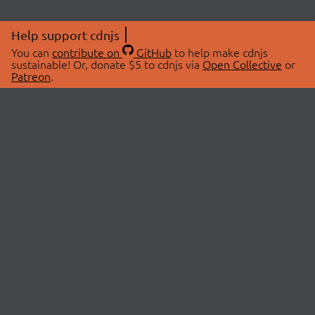
Help support cdnjs
You can
contribute on
GitHub
to help make cdnjs
sustainable! Or, donate $5 to cdnjs via
Open Collective
or
Patreon
.
© 2026 cdnjs.
ABOUT
LIBRARIES
About Us
Search Libraries
Swag Store
API Documentation
Community Discussions
STATUS
OpenCollective
Status Page
Patreon