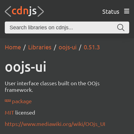
Status
Home
Libraries
oojs-ui
0.51.3
oojs-ui
User interface classes built on the OOjs
framework.
package
MIT
licensed
https://www.mediawiki.org/wiki/OOjs_UI