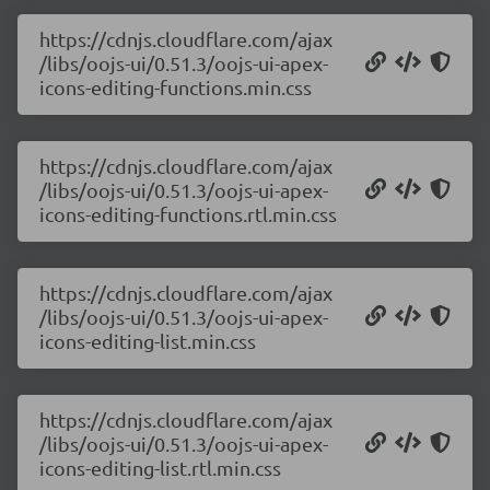
https://cdnjs.cloudflare.com/ajax
/libs/oojs-ui/0.51.3/oojs-ui-apex-
icons-editing-functions.min.css
https://cdnjs.cloudflare.com/ajax
/libs/oojs-ui/0.51.3/oojs-ui-apex-
icons-editing-functions.rtl.min.css
https://cdnjs.cloudflare.com/ajax
/libs/oojs-ui/0.51.3/oojs-ui-apex-
icons-editing-list.min.css
https://cdnjs.cloudflare.com/ajax
/libs/oojs-ui/0.51.3/oojs-ui-apex-
icons-editing-list.rtl.min.css