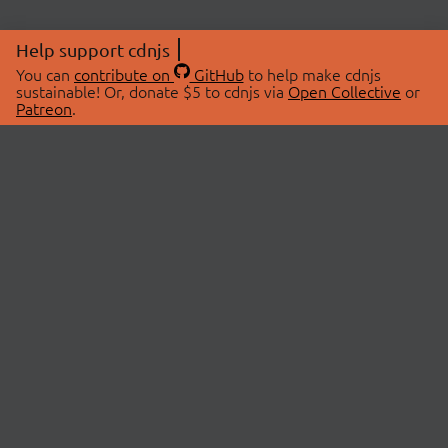
Help support cdnjs
You can
contribute on
GitHub
to help make cdnjs
sustainable! Or, donate $5 to cdnjs via
Open Collective
or
Patreon
.
© 2026 cdnjs.
ABOUT
LIBRARIES
About Us
Search Libraries
Swag Store
API Documentation
Community Discussions
STATUS
OpenCollective
Status Page
Patreon