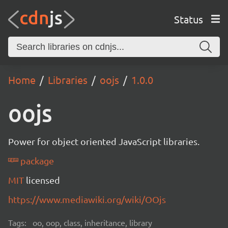
Status
Home
Libraries
oojs
1.0.0
oojs
Power for object oriented JavaScript libraries.
package
MIT
licensed
https://www.mediawiki.org/wiki/OOjs
Tags:
oo, oop, class, inheritance, library