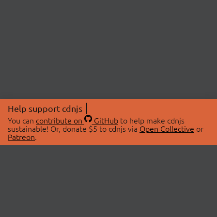
Help support cdnjs
You can
contribute on
GitHub
to help make cdnjs
sustainable! Or, donate $5 to cdnjs via
Open Collective
or
Patreon
.
© 2026 cdnjs.