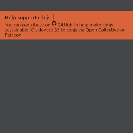
Help support cdnjs
You can
contribute on
GitHub
to help make cdnjs
sustainable! Or, donate $5 to cdnjs via
Open Collective
or
Patreon
.
© 2026 cdnjs.
ABOUT
LIBRARIES
About Us
Search Libraries
Swag Store
API Documentation
Community Discussions
STATUS
OpenCollective
Status Page