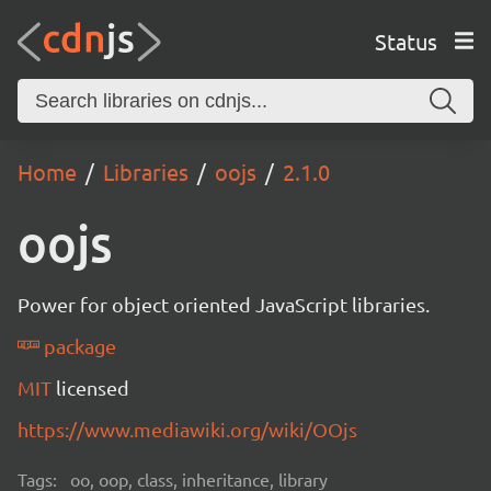
Status
Home
Libraries
oojs
2.1.0
oojs
Power for object oriented JavaScript libraries.
package
MIT
licensed
https://www.mediawiki.org/wiki/OOjs
Tags:
oo, oop, class, inheritance, library