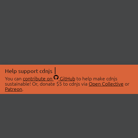
Help support cdnjs
You can
contribute on
GitHub
to help make cdnjs
sustainable! Or, donate $5 to cdnjs via
Open Collective
or
Patreon
.
© 2026 cdnjs.