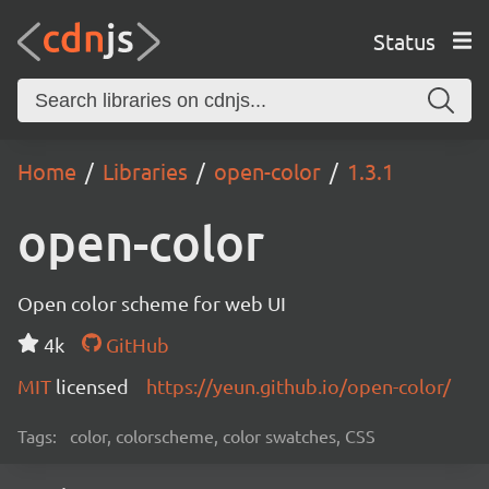
Status
Home
Libraries
open-color
1.3.1
open-color
Open color scheme for web UI
4k
GitHub
MIT
licensed
https://yeun.github.io/open-color/
Tags:
color, colorscheme, color swatches, CSS