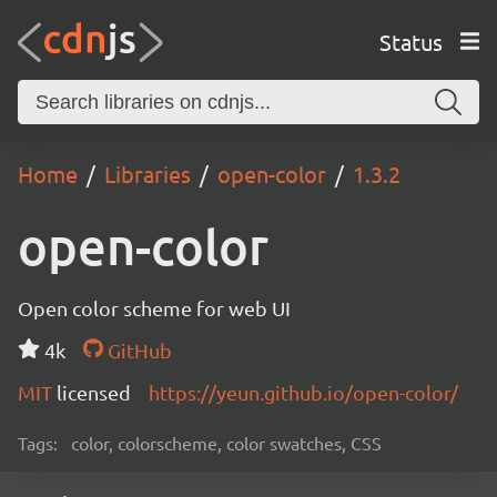
Status
Home
Libraries
open-color
1.3.2
open-color
Open color scheme for web UI
4k
GitHub
MIT
licensed
https://yeun.github.io/open-color/
Tags:
color, colorscheme, color swatches, CSS