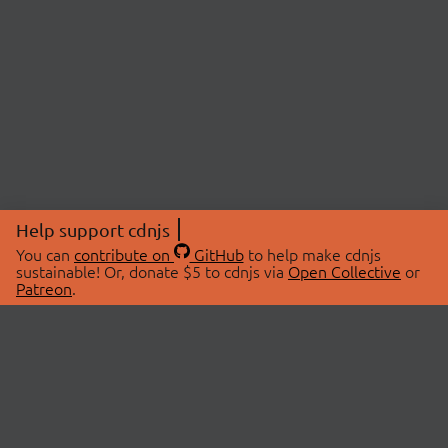
Help support cdnjs
You can
contribute on
GitHub
to help make cdnjs
sustainable! Or, donate $5 to cdnjs via
Open Collective
or
Patreon
.
© 2026 cdnjs.