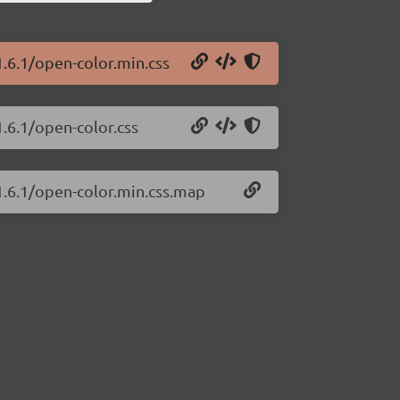
1.6.1/open-color.min.css
1.6.1/open-color.css
1.6.1/open-color.min.css.map