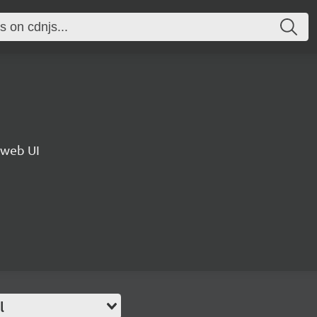
 web UI
l