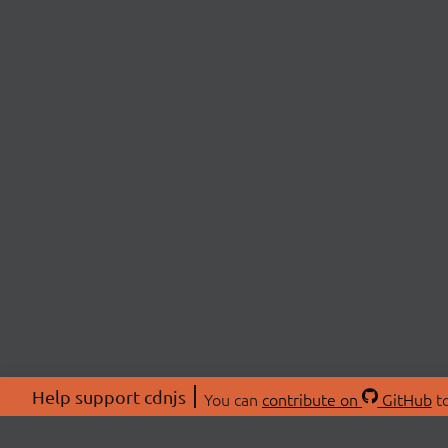
Help support cdnjs
You can
contribute on
GitHub
to