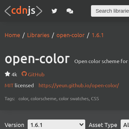
Home
Libraries
open-color
1.6.1
open-color
Open color scheme for
4k
GitHub
MIT
licensed
https://yeun.github.io/open-color/
Tags:
color, colorscheme, color swatches, CSS
Version
1.6.1
Asset Type
Al