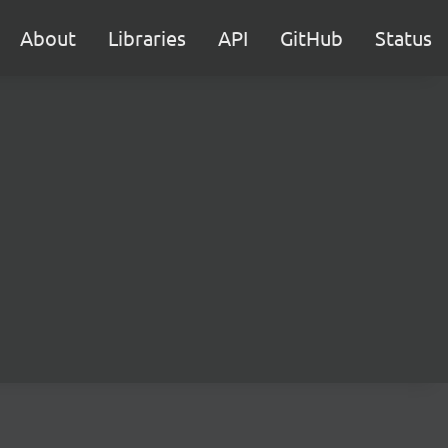
About
Libraries
API
GitHub
Status