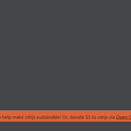
 help make cdnjs sustainable! Or, donate $5 to cdnjs via
Open C