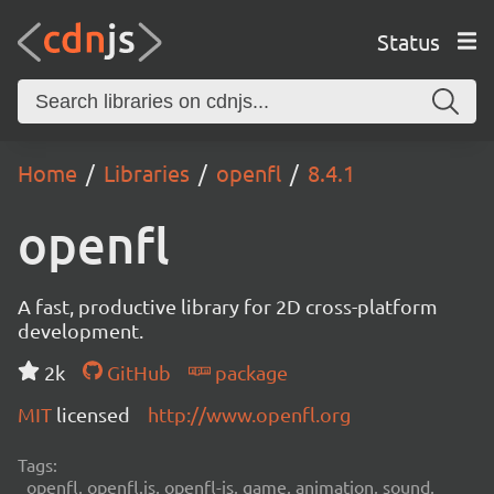
Status
Home
Libraries
openfl
8.4.1
openfl
A fast, productive library for 2D cross-platform
development.
2k
GitHub
package
MIT
licensed
http://www.openfl.org
Tags:
openfl, openfl.js, openfl-js, game, animation, sound,