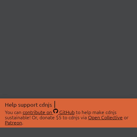
Help support cdnjs
You can
contribute on
GitHub
to help make cdnjs
sustainable! Or, donate $5 to cdnjs via
Open Collective
or
Patreon
.