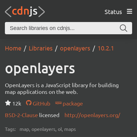
Status
Home
Libraries
openlayers
10.2.1
openlayers
OpenLayers is a JavaScript library for building
map applications on the web.
12k
GitHub
package
BSD-2-Clause
licensed
http://openlayers.org/
Tags:
map, openlayers, ol, maps