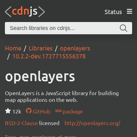
Status
Home
Libraries
openlayers
10.2.2-dev.1727715556378
openlayers
OpenLayers is a JavaScript library for building
map applications on the web.
12k
GitHub
package
BSD-2-Clause
licensed
http://openlayers.org/
Tags:
map, openlayers, ol, maps