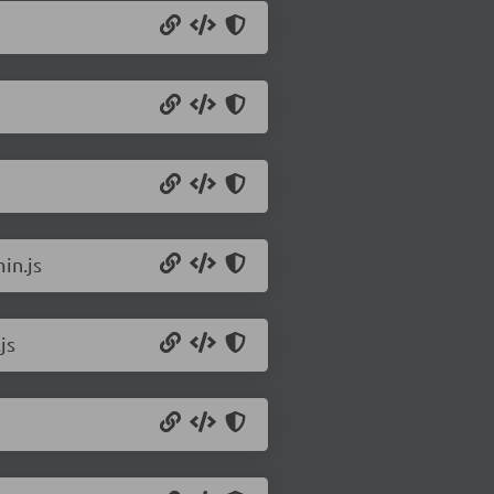
in.js
js