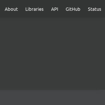
About
Libraries
API
GitHub
Status