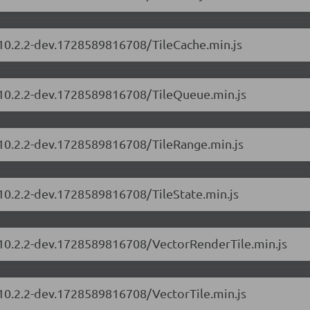
/10.2.2-dev.1728589816708/TileCache.min.js
s/10.2.2-dev.1728589816708/TileQueue.min.js
/10.2.2-dev.1728589816708/TileRange.min.js
/10.2.2-dev.1728589816708/TileState.min.js
s/10.2.2-dev.1728589816708/VectorRenderTile.min.js
/10.2.2-dev.1728589816708/VectorTile.min.js