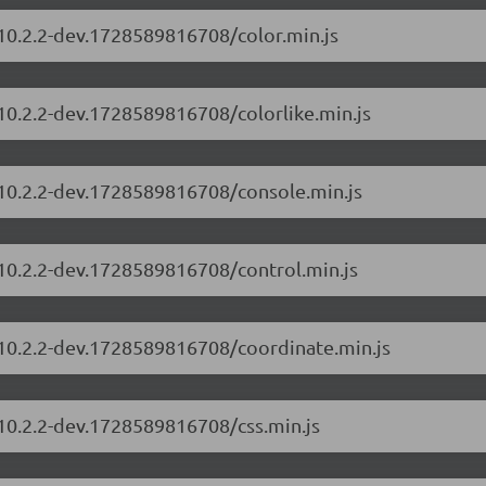
/10.2.2-dev.1728589816708/color.min.js
/10.2.2-dev.1728589816708/colorlike.min.js
/10.2.2-dev.1728589816708/console.min.js
/10.2.2-dev.1728589816708/control.min.js
/10.2.2-dev.1728589816708/coordinate.min.js
/10.2.2-dev.1728589816708/css.min.js