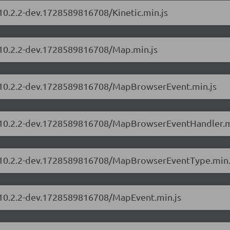
/10.2.2-dev.1728589816708/Kinetic.min.js
s/10.2.2-dev.1728589816708/Map.min.js
rs/10.2.2-dev.1728589816708/MapBrowserEvent.min.js
rs/10.2.2-dev.1728589816708/MapBrowserEventHandler.m
rs/10.2.2-dev.1728589816708/MapBrowserEventType.min.
s/10.2.2-dev.1728589816708/MapEvent.min.js