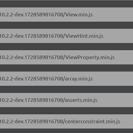
s/10.2.2-dev.1728589816708/View.min.js
s/10.2.2-dev.1728589816708/ViewHint.min.js
s/10.2.2-dev.1728589816708/ViewProperty.min.js
/10.2.2-dev.1728589816708/array.min.js
/10.2.2-dev.1728589816708/asserts.min.js
/10.2.2-dev.1728589816708/centerconstraint.min.js