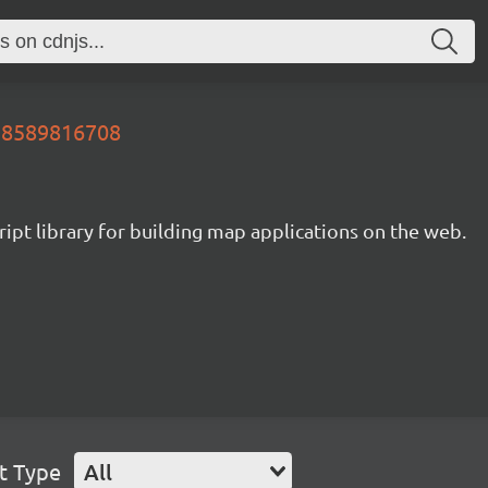
728589816708
ipt library for building map applications on the web.
t Type
All