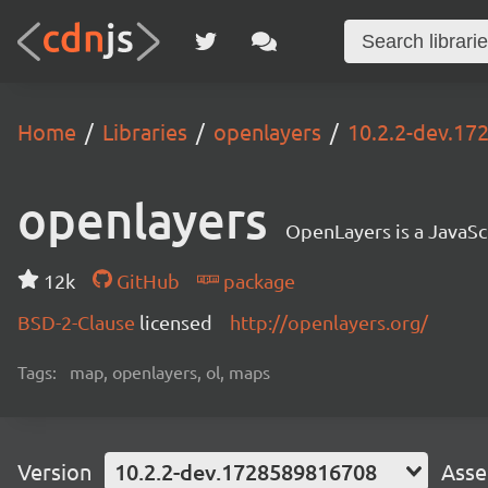
Home
Libraries
openlayers
10.2.2-dev.1
openlayers
OpenLayers is a JavaScr
12k
GitHub
package
BSD-2-Clause
licensed
http://openlayers.org/
Tags:
map, openlayers, ol, maps
Version
10.2.2-dev.1728589816708
Asse