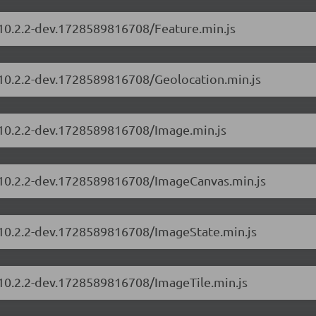
/10.2.2-dev.1728589816708/Feature.min.js
s/10.2.2-dev.1728589816708/Geolocation.min.js
s/10.2.2-dev.1728589816708/Image.min.js
s/10.2.2-dev.1728589816708/ImageCanvas.min.js
s/10.2.2-dev.1728589816708/ImageState.min.js
/10.2.2-dev.1728589816708/ImageTile.min.js