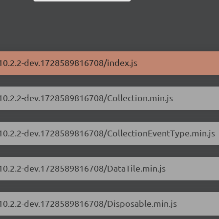
/10.2.2-dev.1728589816708/index.js
/10.2.2-dev.1728589816708/Collection.min.js
s/10.2.2-dev.1728589816708/CollectionEventType.min.js
/10.2.2-dev.1728589816708/DataTile.min.js
s/10.2.2-dev.1728589816708/Disposable.min.js