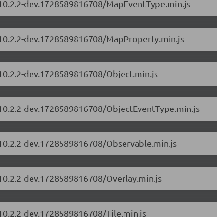
s/10.2.2-dev.1728589816708/MapEventType.min.js
s/10.2.2-dev.1728589816708/MapProperty.min.js
/10.2.2-dev.1728589816708/Object.min.js
s/10.2.2-dev.1728589816708/ObjectEventType.min.js
s/10.2.2-dev.1728589816708/Observable.min.js
/10.2.2-dev.1728589816708/Overlay.min.js
/10.2.2-dev.1728589816708/Tile.min.js