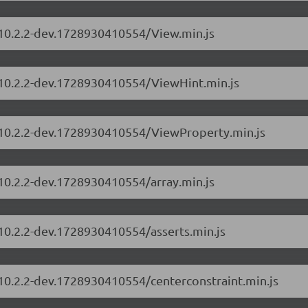
s/10.2.2-dev.1728930410554/View.min.js
s/10.2.2-dev.1728930410554/ViewHint.min.js
s/10.2.2-dev.1728930410554/ViewProperty.min.js
/10.2.2-dev.1728930410554/array.min.js
/10.2.2-dev.1728930410554/asserts.min.js
/10.2.2-dev.1728930410554/centerconstraint.min.js