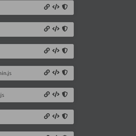
in.js
js