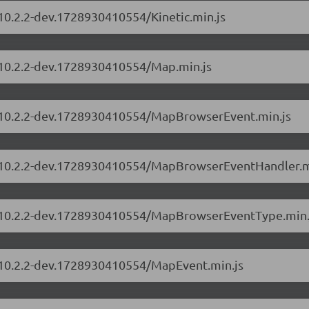
/10.2.2-dev.1728930410554/Kinetic.min.js
s/10.2.2-dev.1728930410554/Map.min.js
rs/10.2.2-dev.1728930410554/MapBrowserEvent.min.js
rs/10.2.2-dev.1728930410554/MapBrowserEventHandler.m
rs/10.2.2-dev.1728930410554/MapBrowserEventType.min.
s/10.2.2-dev.1728930410554/MapEvent.min.js