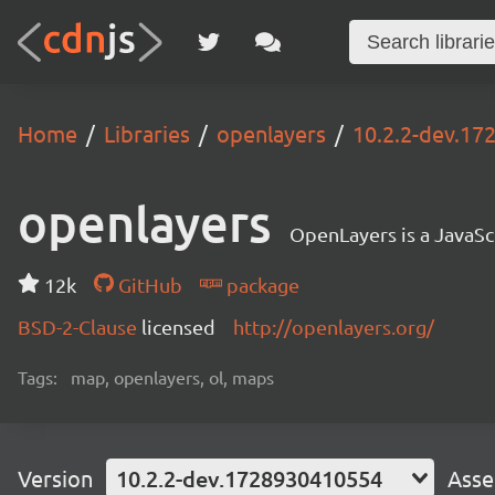
Home
Libraries
openlayers
10.2.2-dev.1
openlayers
OpenLayers is a JavaScr
12k
GitHub
package
BSD-2-Clause
licensed
http://openlayers.org/
Tags:
map, openlayers, ol, maps
Version
10.2.2-dev.1728930410554
Asse