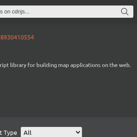
728930410554
ipt library for building map applications on the web.
t Type
All