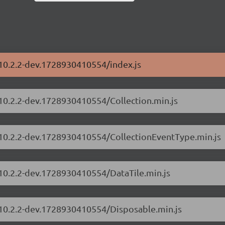
/10.2.2-dev.1728930410554/index.js
/10.2.2-dev.1728930410554/Collection.min.js
s/10.2.2-dev.1728930410554/CollectionEventType.min.js
/10.2.2-dev.1728930410554/DataTile.min.js
s/10.2.2-dev.1728930410554/Disposable.min.js