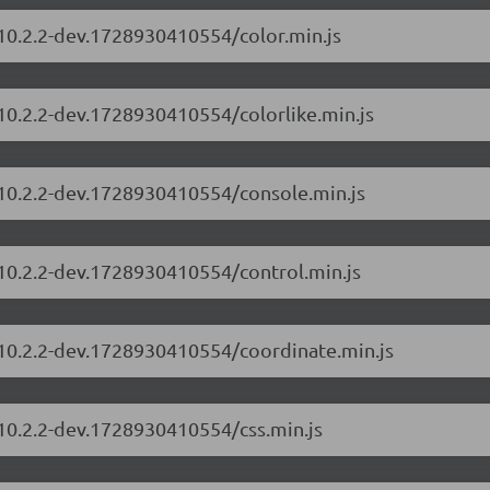
/10.2.2-dev.1728930410554/color.min.js
/10.2.2-dev.1728930410554/colorlike.min.js
/10.2.2-dev.1728930410554/console.min.js
/10.2.2-dev.1728930410554/control.min.js
/10.2.2-dev.1728930410554/coordinate.min.js
/10.2.2-dev.1728930410554/css.min.js