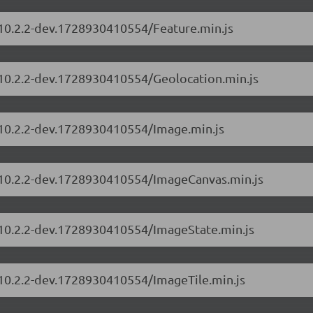
/10.2.2-dev.1728930410554/Feature.min.js
s/10.2.2-dev.1728930410554/Geolocation.min.js
s/10.2.2-dev.1728930410554/Image.min.js
s/10.2.2-dev.1728930410554/ImageCanvas.min.js
s/10.2.2-dev.1728930410554/ImageState.min.js
/10.2.2-dev.1728930410554/ImageTile.min.js