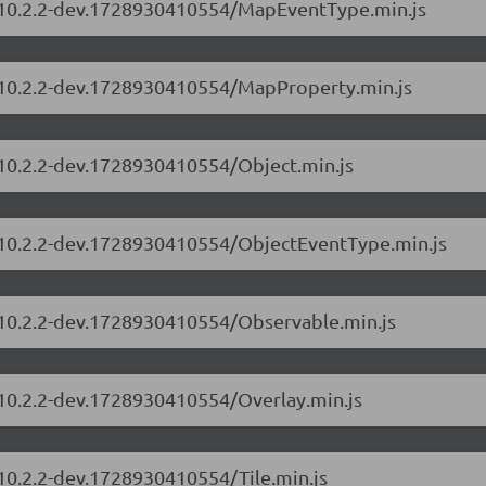
s/10.2.2-dev.1728930410554/MapEventType.min.js
s/10.2.2-dev.1728930410554/MapProperty.min.js
/10.2.2-dev.1728930410554/Object.min.js
s/10.2.2-dev.1728930410554/ObjectEventType.min.js
s/10.2.2-dev.1728930410554/Observable.min.js
/10.2.2-dev.1728930410554/Overlay.min.js
/10.2.2-dev.1728930410554/Tile.min.js