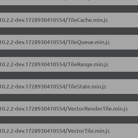
/10.2.2-dev.1728930410554/TileCache.min.js
s/10.2.2-dev.1728930410554/TileQueue.min.js
/10.2.2-dev.1728930410554/TileRange.min.js
/10.2.2-dev.1728930410554/TileState.min.js
s/10.2.2-dev.1728930410554/VectorRenderTile.min.js
/10.2.2-dev.1728930410554/VectorTile.min.js