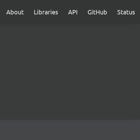
About
Libraries
API
GitHub
Status