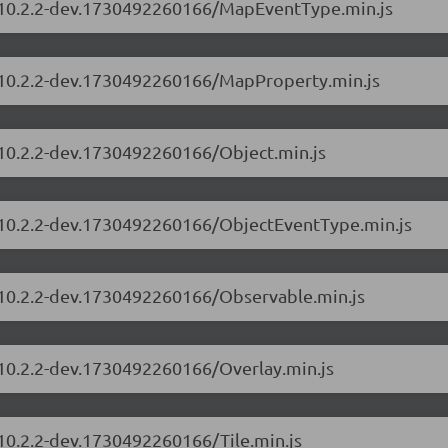
s/10.2.2-dev.1730492260166/MapEventType.min.js
s/10.2.2-dev.1730492260166/MapProperty.min.js
/10.2.2-dev.1730492260166/Object.min.js
s/10.2.2-dev.1730492260166/ObjectEventType.min.js
s/10.2.2-dev.1730492260166/Observable.min.js
/10.2.2-dev.1730492260166/Overlay.min.js
/10.2.2-dev.1730492260166/Tile.min.js