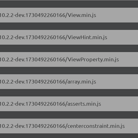
s/10.2.2-dev.1730492260166/View.min.js
s/10.2.2-dev.1730492260166/ViewHint.min.js
s/10.2.2-dev.1730492260166/ViewProperty.min.js
/10.2.2-dev.1730492260166/array.min.js
/10.2.2-dev.1730492260166/asserts.min.js
/10.2.2-dev.1730492260166/centerconstraint.min.js