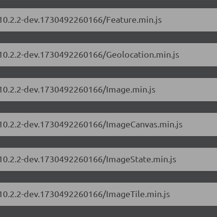
/10.2.2-dev.1730492260166/Feature.min.js
s/10.2.2-dev.1730492260166/Geolocation.min.js
s/10.2.2-dev.1730492260166/Image.min.js
s/10.2.2-dev.1730492260166/ImageCanvas.min.js
s/10.2.2-dev.1730492260166/ImageState.min.js
/10.2.2-dev.1730492260166/ImageTile.min.js