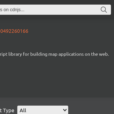
730492260166
ipt library for building map applications on the web.
t Type
All