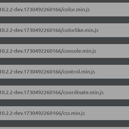
/10.2.2-dev.1730492260166/color.min.js
/10.2.2-dev.1730492260166/colorlike.min.js
/10.2.2-dev.1730492260166/console.min.js
/10.2.2-dev.1730492260166/control.min.js
/10.2.2-dev.1730492260166/coordinate.min.js
/10.2.2-dev.1730492260166/css.min.js