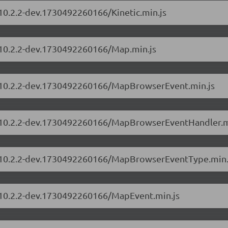
/10.2.2-dev.1730492260166/Kinetic.min.js
s/10.2.2-dev.1730492260166/Map.min.js
rs/10.2.2-dev.1730492260166/MapBrowserEvent.min.js
rs/10.2.2-dev.1730492260166/MapBrowserEventHandler.m
rs/10.2.2-dev.1730492260166/MapBrowserEventType.min.
s/10.2.2-dev.1730492260166/MapEvent.min.js