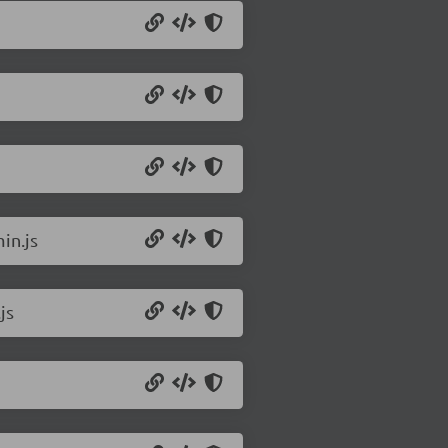
in.js
js