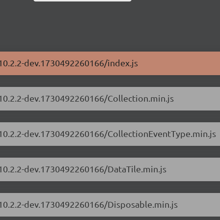
/10.2.2-dev.1730492260166/index.js
/10.2.2-dev.1730492260166/Collection.min.js
s/10.2.2-dev.1730492260166/CollectionEventType.min.js
/10.2.2-dev.1730492260166/DataTile.min.js
s/10.2.2-dev.1730492260166/Disposable.min.js