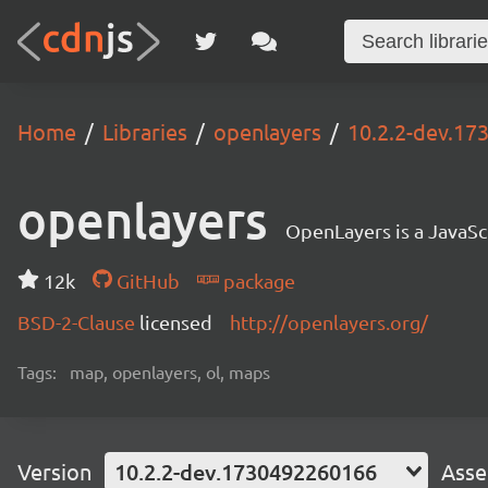
Home
Libraries
openlayers
10.2.2-dev.1
openlayers
OpenLayers is a JavaScr
12k
GitHub
package
BSD-2-Clause
licensed
http://openlayers.org/
Tags:
map, openlayers, ol, maps
Version
10.2.2-dev.1730492260166
Asse