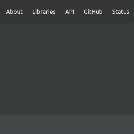
About
Libraries
API
GitHub
Status