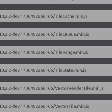
/10.2.2-dev.1730492260166/TileCache.min.js
s/10.2.2-dev.1730492260166/TileQueue.min.js
/10.2.2-dev.1730492260166/TileRange.min.js
/10.2.2-dev.1730492260166/TileState.min.js
s/10.2.2-dev.1730492260166/VectorRenderTile.min.js
/10.2.2-dev.1730492260166/VectorTile.min.js