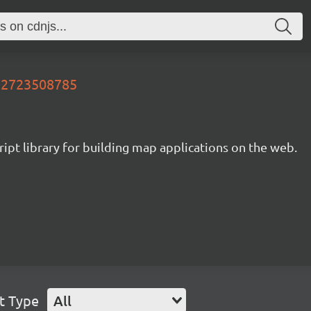
732723508785
ipt library for building map applications on the web.
t Type
All