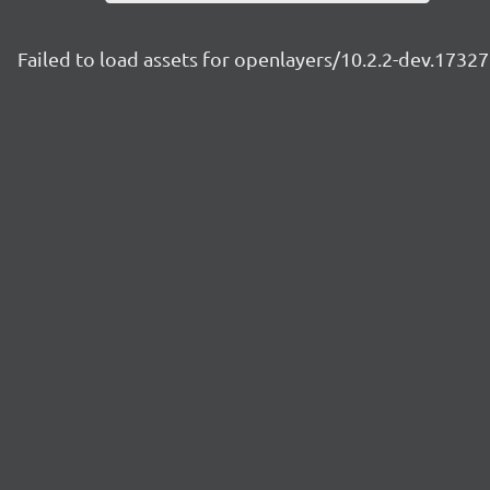
Failed to load assets for openlayers/10.2.2-dev.173