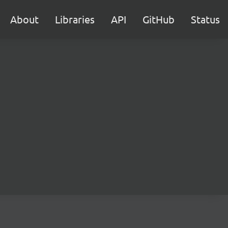
About
Libraries
API
GitHub
Status