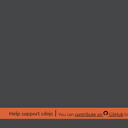
Help support cdnjs
You can
contribute on
GitHub
to