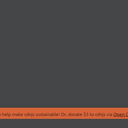
 help make cdnjs sustainable! Or, donate $5 to cdnjs via
Open C