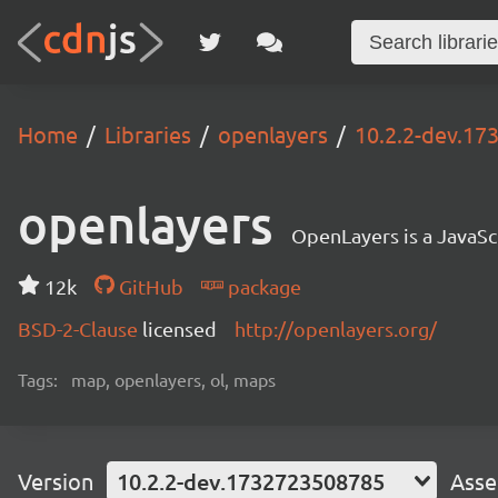
Home
Libraries
openlayers
10.2.2-dev.1
openlayers
OpenLayers is a JavaScr
12k
GitHub
package
BSD-2-Clause
licensed
http://openlayers.org/
Tags:
map, openlayers, ol, maps
Version
10.2.2-dev.1732723508785
Asse