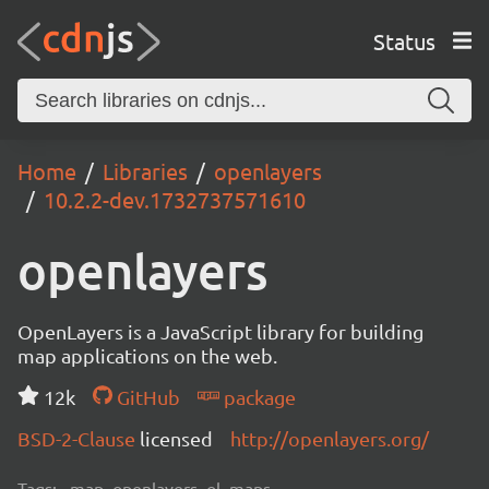
Status
Home
Libraries
openlayers
10.2.2-dev.1732737571610
openlayers
OpenLayers is a JavaScript library for building
map applications on the web.
12k
GitHub
package
BSD-2-Clause
licensed
http://openlayers.org/
Tags:
map, openlayers, ol, maps