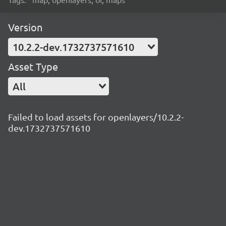
Version
10.2.2-dev.1732737571610
Asset Type
All
Failed to load assets for openlayers/10.2.2-
dev.1732737571610