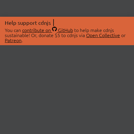
Help support cdnjs
You can
contribute on
GitHub
to help make cdnjs
sustainable! Or, donate $5 to cdnjs via
Open Collective
or
Patreon
.
© 2026 cdnjs.
ABOUT
LIBRARIES
About Us
Search Libraries
Swag Store
API Documentation
Community Discussions
STATUS
OpenCollective