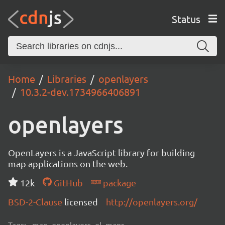
Status
Home
Libraries
openlayers
10.3.2-dev.1734966406891
openlayers
OpenLayers is a JavaScript library for building
map applications on the web.
12k
GitHub
package
BSD-2-Clause
licensed
http://openlayers.org/
Tags:
map, openlayers, ol, maps