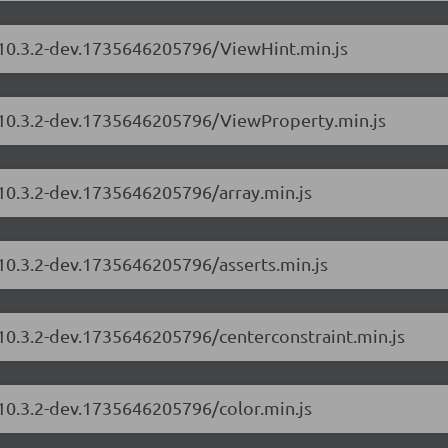
s/10.3.2-dev.1735646205796/ViewHint.min.js
s/10.3.2-dev.1735646205796/ViewProperty.min.js
/10.3.2-dev.1735646205796/array.min.js
/10.3.2-dev.1735646205796/asserts.min.js
/10.3.2-dev.1735646205796/centerconstraint.min.js
/10.3.2-dev.1735646205796/color.min.js