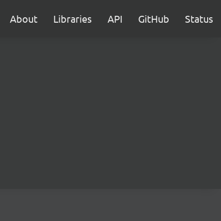
About
Libraries
API
GitHub
Status