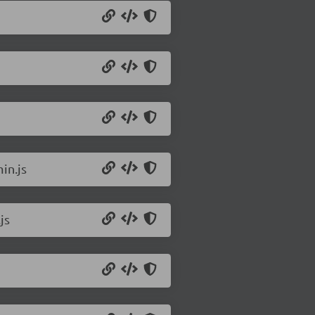
in.js
js