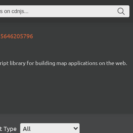
735646205796
ipt library for building map applications on the web.
t Type
All