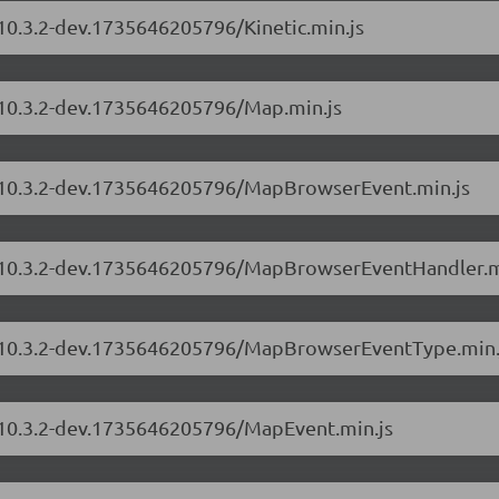
/10.3.2-dev.1735646205796/Kinetic.min.js
s/10.3.2-dev.1735646205796/Map.min.js
rs/10.3.2-dev.1735646205796/MapBrowserEvent.min.js
rs/10.3.2-dev.1735646205796/MapBrowserEventHandler.m
rs/10.3.2-dev.1735646205796/MapBrowserEventType.min.
s/10.3.2-dev.1735646205796/MapEvent.min.js