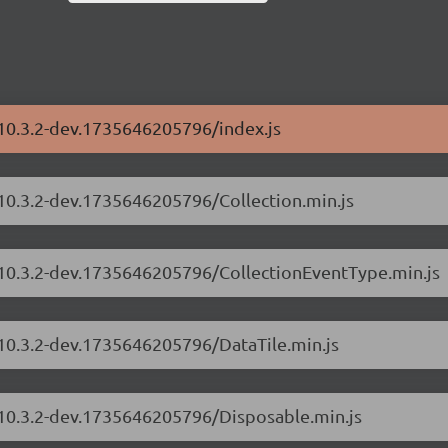
/10.3.2-dev.1735646205796/index.js
/10.3.2-dev.1735646205796/Collection.min.js
s/10.3.2-dev.1735646205796/CollectionEventType.min.js
/10.3.2-dev.1735646205796/DataTile.min.js
s/10.3.2-dev.1735646205796/Disposable.min.js