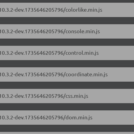
/10.3.2-dev.1735646205796/colorlike.min.js
/10.3.2-dev.1735646205796/console.min.js
/10.3.2-dev.1735646205796/control.min.js
/10.3.2-dev.1735646205796/coordinate.min.js
/10.3.2-dev.1735646205796/css.min.js
s/10.3.2-dev.1735646205796/dom.min.js