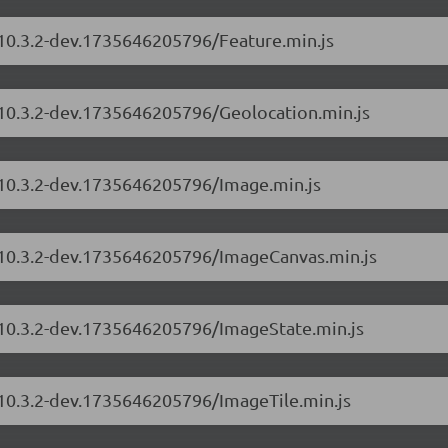
/10.3.2-dev.1735646205796/Feature.min.js
s/10.3.2-dev.1735646205796/Geolocation.min.js
s/10.3.2-dev.1735646205796/Image.min.js
s/10.3.2-dev.1735646205796/ImageCanvas.min.js
s/10.3.2-dev.1735646205796/ImageState.min.js
/10.3.2-dev.1735646205796/ImageTile.min.js