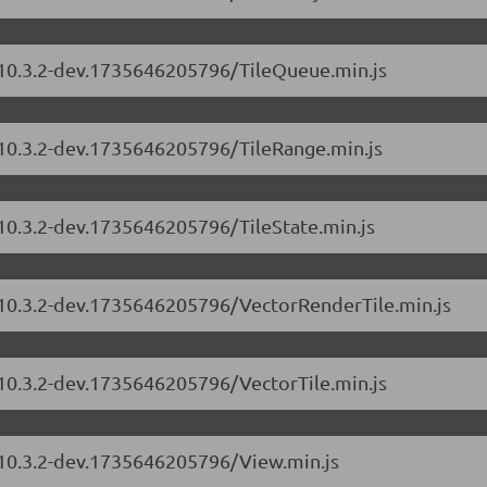
s/10.3.2-dev.1735646205796/TileQueue.min.js
/10.3.2-dev.1735646205796/TileRange.min.js
/10.3.2-dev.1735646205796/TileState.min.js
s/10.3.2-dev.1735646205796/VectorRenderTile.min.js
/10.3.2-dev.1735646205796/VectorTile.min.js
s/10.3.2-dev.1735646205796/View.min.js