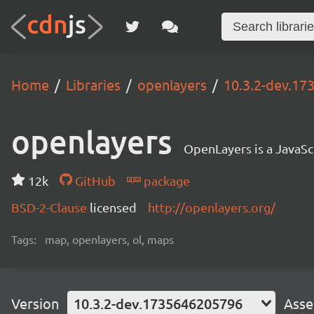
Home
Libraries
openlayers
10.3.2-dev.1
openlayers
OpenLayers is a JavaScr
12k
GitHub
package
BSD-2-Clause
licensed
http://openlayers.org/
Tags:
map, openlayers, ol, maps
Version
10.3.2-dev.1735646205796
Asse