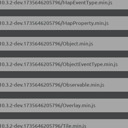
s/10.3.2-dev.1735646205796/MapEventType.min.js
s/10.3.2-dev.1735646205796/MapProperty.min.js
/10.3.2-dev.1735646205796/Object.min.js
s/10.3.2-dev.1735646205796/ObjectEventType.min.js
s/10.3.2-dev.1735646205796/Observable.min.js
/10.3.2-dev.1735646205796/Overlay.min.js
/10.3.2-dev.1735646205796/Tile.min.js