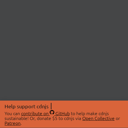
Help support cdnjs
You can
contribute on
GitHub
to help make cdnjs
sustainable! Or, donate $5 to cdnjs via
Open Collective
or
Patreon
.