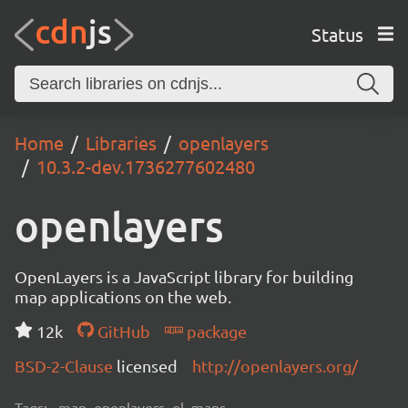
Status
Home
Libraries
openlayers
10.3.2-dev.1736277602480
openlayers
OpenLayers is a JavaScript library for building
map applications on the web.
12k
GitHub
package
BSD-2-Clause
licensed
http://openlayers.org/
Tags:
map, openlayers, ol, maps