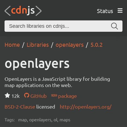
Status
Home
Libraries
openlayers
5.0.2
openlayers
OpenLayers is a JavaScript library for building
map applications on the web.
12k
GitHub
package
BSD-2-Clause
licensed
http://openlayers.org/
Tags:
map, openlayers, ol, maps