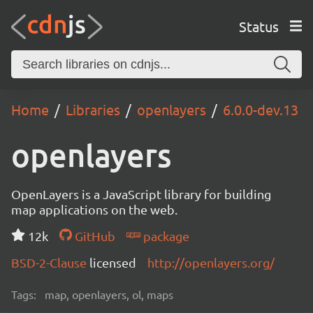
Status
Home
Libraries
openlayers
6.0.0-dev.13
openlayers
OpenLayers is a JavaScript library for building
map applications on the web.
12k
GitHub
package
BSD-2-Clause
licensed
http://openlayers.org/
Tags:
map, openlayers, ol, maps