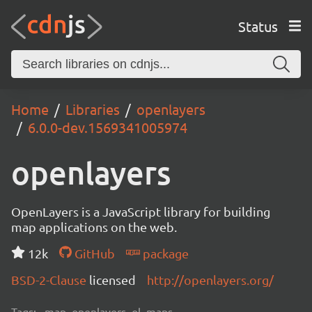
Status
Home
Libraries
openlayers
6.0.0-dev.1569341005974
openlayers
OpenLayers is a JavaScript library for building
map applications on the web.
12k
GitHub
package
BSD-2-Clause
licensed
http://openlayers.org/
Tags:
map, openlayers, ol, maps