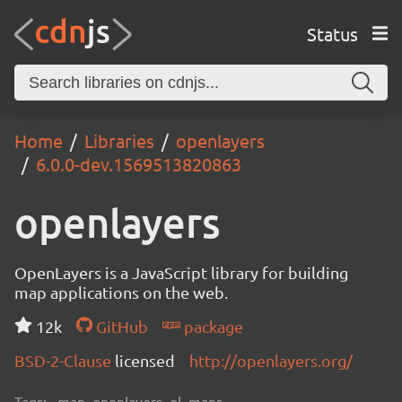
Status
Home
Libraries
openlayers
6.0.0-dev.1569513820863
openlayers
OpenLayers is a JavaScript library for building
map applications on the web.
12k
GitHub
package
BSD-2-Clause
licensed
http://openlayers.org/
Tags:
map, openlayers, ol, maps