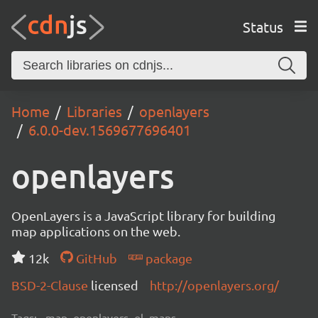
Status
Home
Libraries
openlayers
6.0.0-dev.1569677696401
openlayers
OpenLayers is a JavaScript library for building
map applications on the web.
12k
GitHub
package
BSD-2-Clause
licensed
http://openlayers.org/
Tags:
map, openlayers, ol, maps