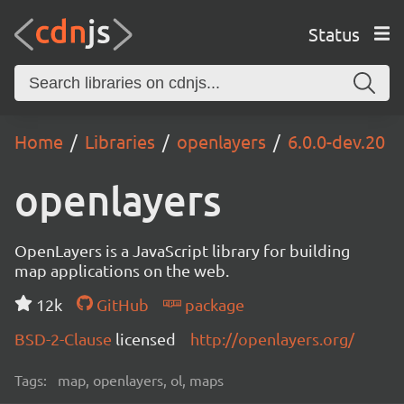
Status
Home
Libraries
openlayers
6.0.0-dev.20
openlayers
OpenLayers is a JavaScript library for building
map applications on the web.
12k
GitHub
package
BSD-2-Clause
licensed
http://openlayers.org/
Tags:
map, openlayers, ol, maps