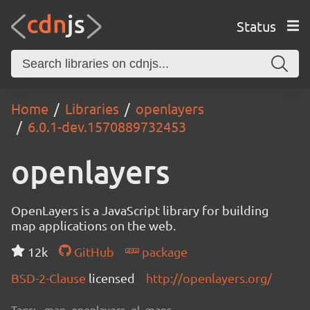
Status
Home
Libraries
openlayers
6.0.1-dev.1570889732453
openlayers
OpenLayers is a JavaScript library for building
map applications on the web.
12k
GitHub
package
BSD-2-Clause
licensed
http://openlayers.org/
Tags:
map, openlayers, ol, maps