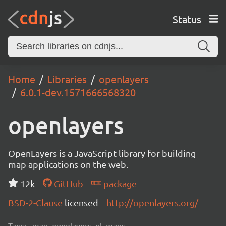
Status
Home
Libraries
openlayers
6.0.1-dev.1571666568320
openlayers
OpenLayers is a JavaScript library for building
map applications on the web.
12k
GitHub
package
BSD-2-Clause
licensed
http://openlayers.org/
Tags:
map, openlayers, ol, maps