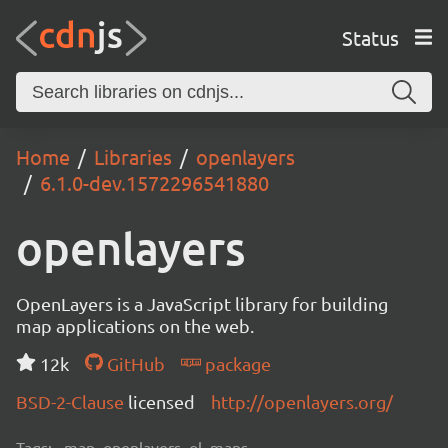
Status
Home
Libraries
openlayers
6.1.0-dev.1572296541880
openlayers
OpenLayers is a JavaScript library for building
map applications on the web.
12k
GitHub
package
BSD-2-Clause
licensed
http://openlayers.org/
Tags:
map, openlayers, ol, maps