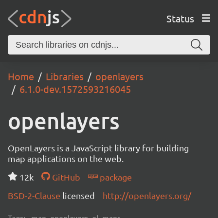
Status
Home
Libraries
openlayers
6.1.0-dev.1572593216045
openlayers
OpenLayers is a JavaScript library for building
map applications on the web.
12k
GitHub
package
BSD-2-Clause
licensed
http://openlayers.org/
Tags:
map, openlayers, ol, maps