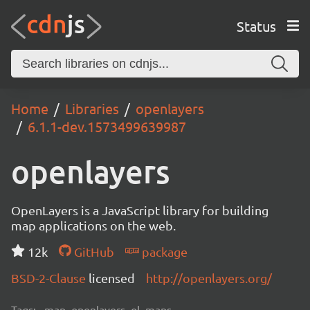
Status
Home
Libraries
openlayers
6.1.1-dev.1573499639987
openlayers
OpenLayers is a JavaScript library for building
map applications on the web.
12k
GitHub
package
BSD-2-Clause
licensed
http://openlayers.org/
Tags:
map, openlayers, ol, maps