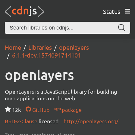
Status
Home
Libraries
openlayers
6.1.1-dev.1574091714101
openlayers
OpenLayers is a JavaScript library for building
map applications on the web.
12k
GitHub
package
BSD-2-Clause
licensed
http://openlayers.org/
Tags:
map, openlayers, ol, maps