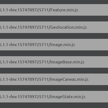
/6.1.1-dev.1574789725711/Feature.min.js
/6.1.1-dev.1574789725711/Geolocation.min.js
/6.1.1-dev.1574789725711/Image.min.js
s/6.1.1-dev.1574789725711/ImageBase.min.js
s/6.1.1-dev.1574789725711/ImageCanvas.min.js
s/6.1.1-dev.1574789725711/ImageState.min.js