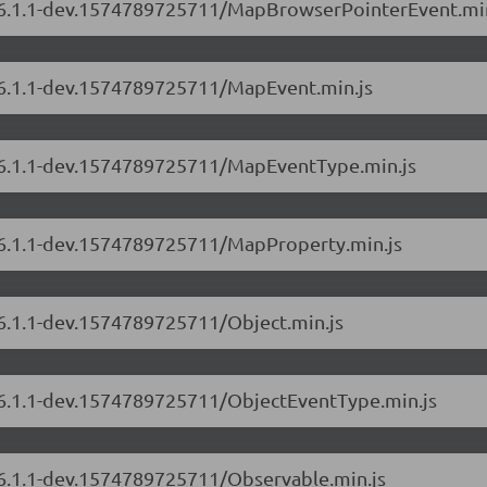
rs/6.1.1-dev.1574789725711/MapBrowserPointerEvent.min
s/6.1.1-dev.1574789725711/MapEvent.min.js
s/6.1.1-dev.1574789725711/MapEventType.min.js
s/6.1.1-dev.1574789725711/MapProperty.min.js
/6.1.1-dev.1574789725711/Object.min.js
s/6.1.1-dev.1574789725711/ObjectEventType.min.js
s/6.1.1-dev.1574789725711/Observable.min.js