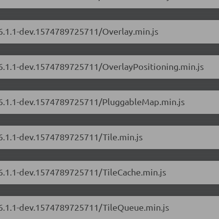
/6.1.1-dev.1574789725711/Overlay.min.js
/6.1.1-dev.1574789725711/OverlayPositioning.min.js
s/6.1.1-dev.1574789725711/PluggableMap.min.js
/6.1.1-dev.1574789725711/Tile.min.js
/6.1.1-dev.1574789725711/TileCache.min.js
s/6.1.1-dev.1574789725711/TileQueue.min.js