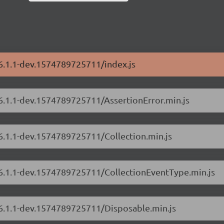
/6.1.1-dev.1574789725711/index.js
/6.1.1-dev.1574789725711/AssertionError.min.js
/6.1.1-dev.1574789725711/Collection.min.js
s/6.1.1-dev.1574789725711/CollectionEventType.min.js
/6.1.1-dev.1574789725711/Disposable.min.js