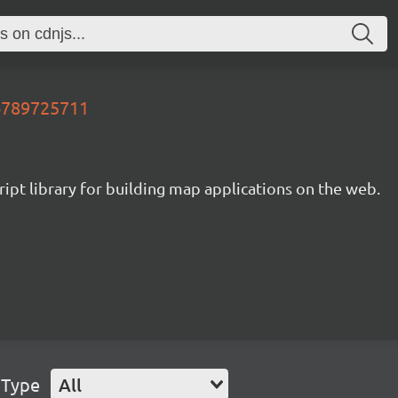
74789725711
ipt library for building map applications on the web.
 Type
All