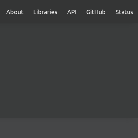
About
Libraries
API
GitHub
Status