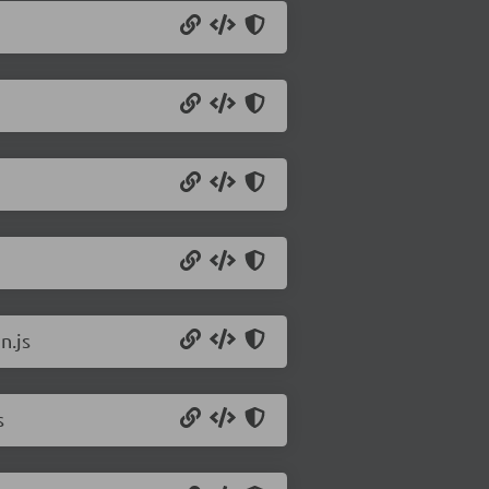
n.js
s