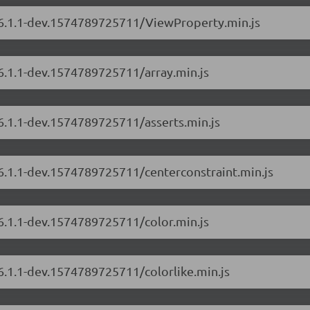
s/6.1.1-dev.1574789725711/ViewProperty.min.js
/6.1.1-dev.1574789725711/array.min.js
/6.1.1-dev.1574789725711/asserts.min.js
/6.1.1-dev.1574789725711/centerconstraint.min.js
/6.1.1-dev.1574789725711/color.min.js
/6.1.1-dev.1574789725711/colorlike.min.js