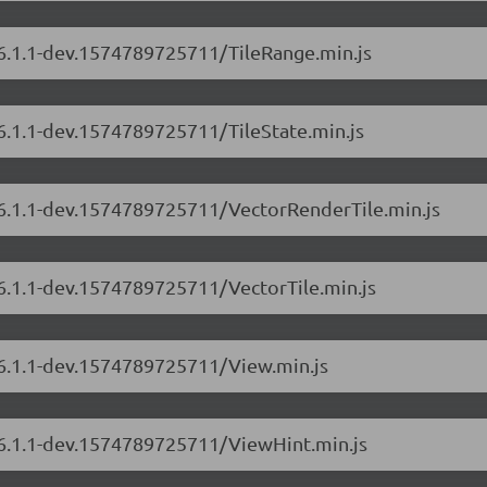
/6.1.1-dev.1574789725711/TileRange.min.js
/6.1.1-dev.1574789725711/TileState.min.js
s/6.1.1-dev.1574789725711/VectorRenderTile.min.js
/6.1.1-dev.1574789725711/VectorTile.min.js
/6.1.1-dev.1574789725711/View.min.js
s/6.1.1-dev.1574789725711/ViewHint.min.js