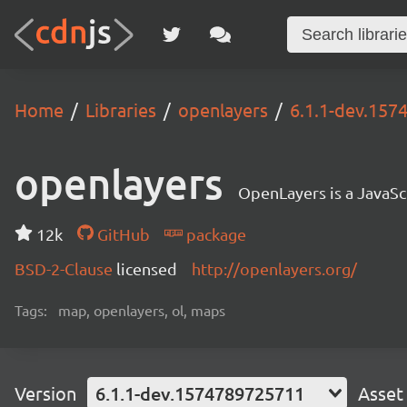
Home
Libraries
openlayers
6.1.1-dev.15
openlayers
OpenLayers is a JavaScr
12k
GitHub
package
BSD-2-Clause
licensed
http://openlayers.org/
Tags:
map, openlayers, ol, maps
Version
6.1.1-dev.1574789725711
Asset