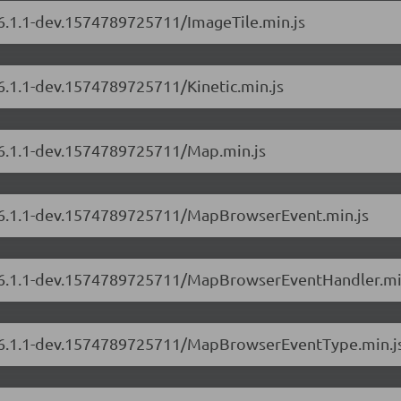
/6.1.1-dev.1574789725711/ImageTile.min.js
/6.1.1-dev.1574789725711/Kinetic.min.js
s/6.1.1-dev.1574789725711/Map.min.js
s/6.1.1-dev.1574789725711/MapBrowserEvent.min.js
rs/6.1.1-dev.1574789725711/MapBrowserEventHandler.mi
rs/6.1.1-dev.1574789725711/MapBrowserEventType.min.j